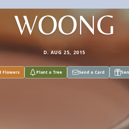
WOONG
D. AUG 25, 2015
d Flowers
Plant a Tree
Send a Card
Sen