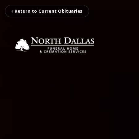
‹ Return to Current Obituaries