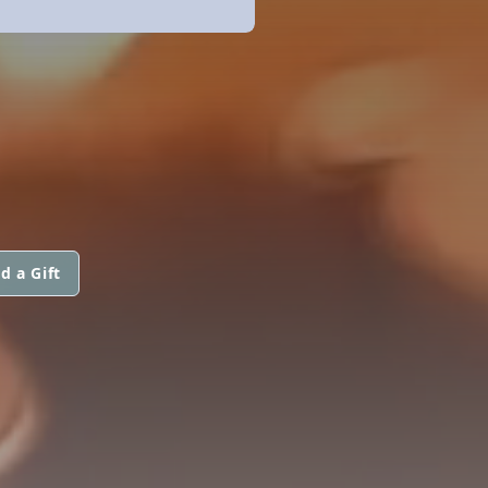
d a Gift