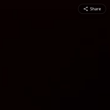
Share