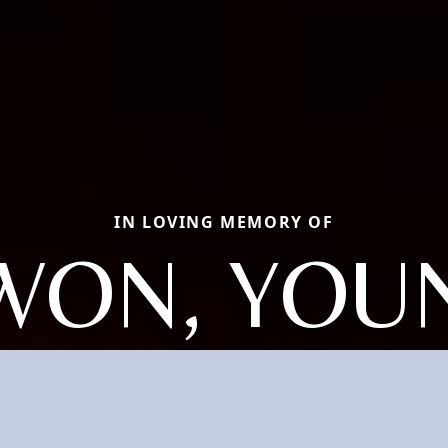
IN LOVING MEMORY OF
WON, YOU