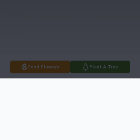
Send Flowers
Plant A Tree
Obituary