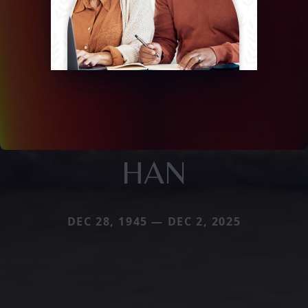
HAN
DEC 28, 1945 — DEC 2, 2025