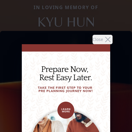
IN LOVING MEMORY OF
KYU HUN
Close