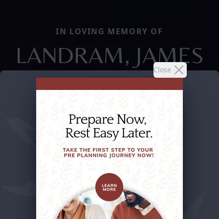
IN LOVING MEMORY OF
LANDRAM, JAMES
Close