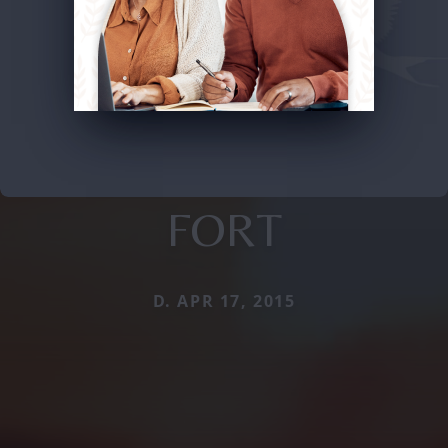
FORT
D. APR 17, 2015