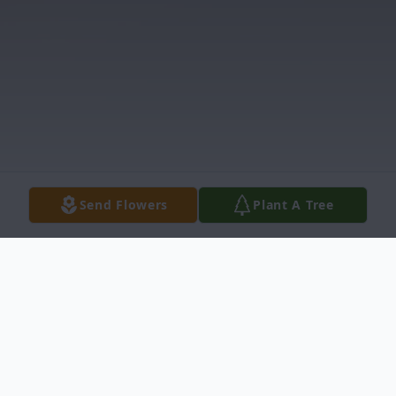
Send Flowers
Plant A Tree
Obituary