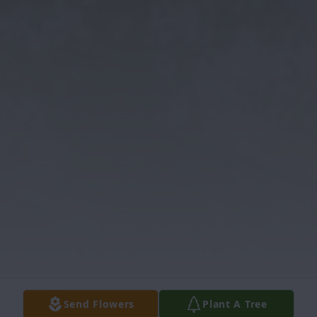
Send Flowers
Plant A Tree