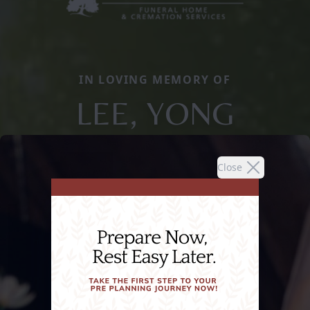
IN LOVING MEMORY OF
LEE, YONG
Close