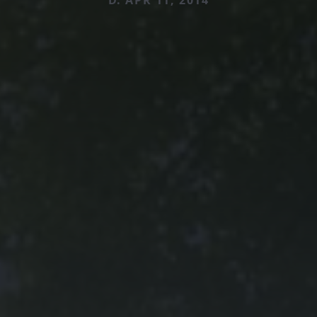
D. APR 11, 2014