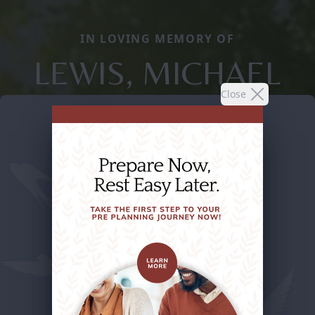
IN LOVING MEMORY OF
LEWIS, MICHAEL
Close