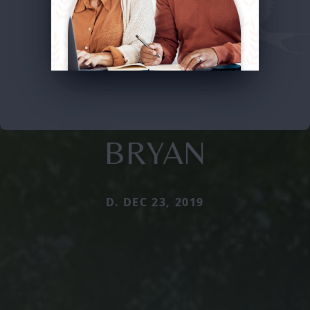
BRYAN
D. DEC 23, 2019