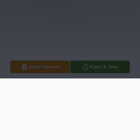
Send Flowers
Plant A Tree
Obituary