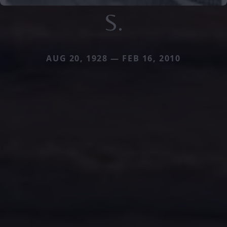
S.
AUG 20, 1928 — FEB 16, 2010