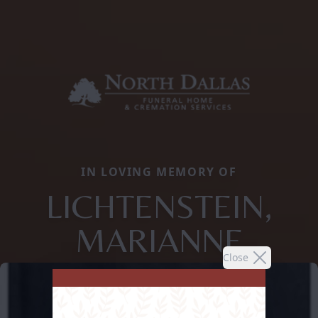
IN LOVING MEMORY OF
LICHTENSTEIN,
MARIANNE
Close