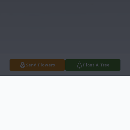
Send Flowers
Plant A Tree
Obituary