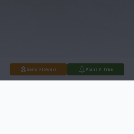
Send Flowers
Plant A Tree
Obituary