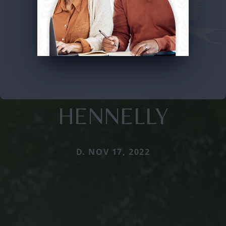
HENNELLY
D. NOV 17, 2022