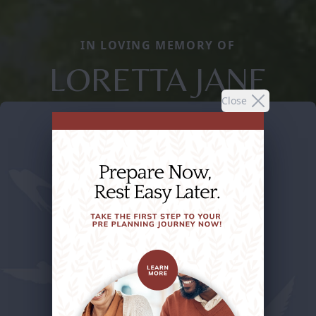
IN LOVING MEMORY OF
LORETTA JANE
Close