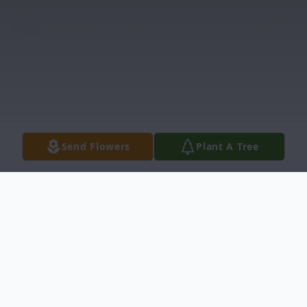
Send Flowers
Plant A Tree
Obituary