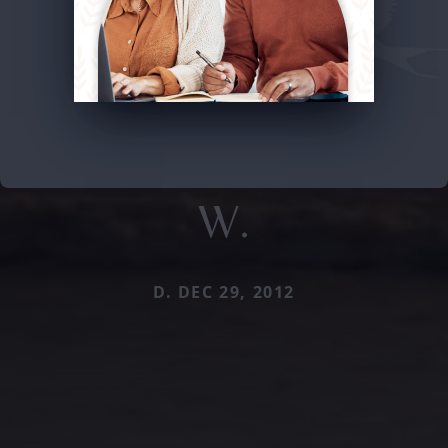
W.
D. DEC 29, 2012