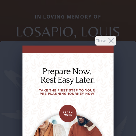
IN LOVING MEMORY OF
LOSAPIO, LOUIS
Close