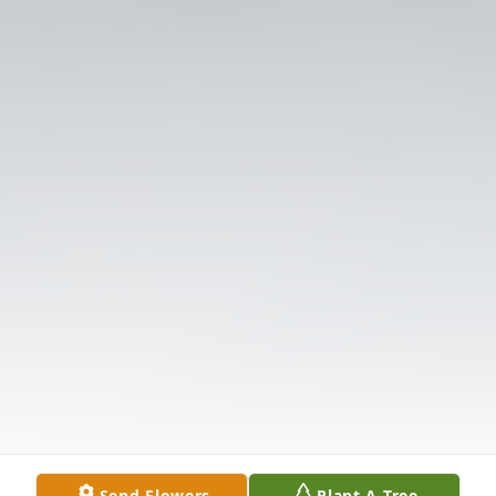
Send Flowers
Plant A Tree