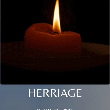
HERRIAGE