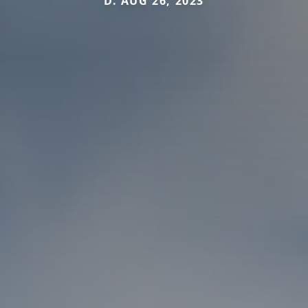
D. AUG 26, 2023