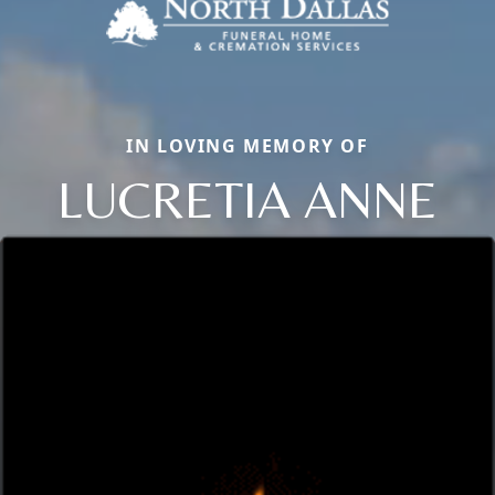
IN LOVING MEMORY OF
LUCRETIA ANNE