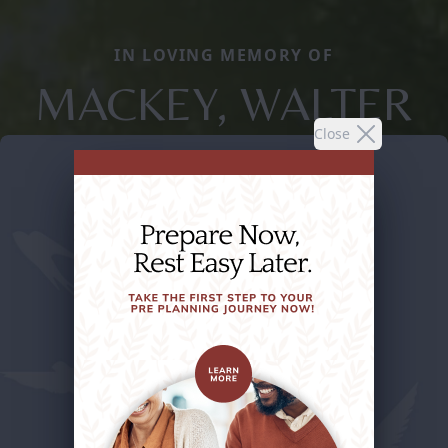
IN LOVING MEMORY OF
MACKEY, WALTER
Close