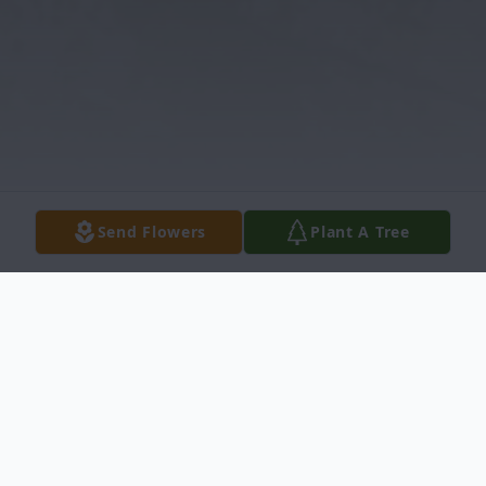
Send Flowers
Plant A Tree
Obituary