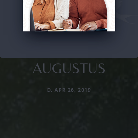
AUGUSTUS
D. APR 26, 2019