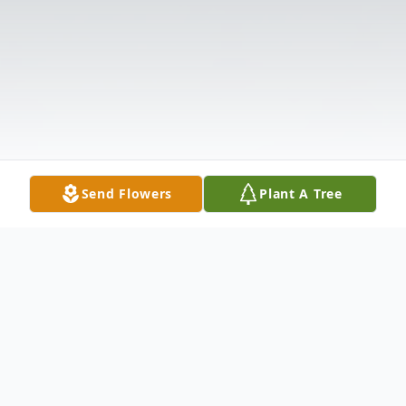
Send Flowers
Plant A Tree
Obituary