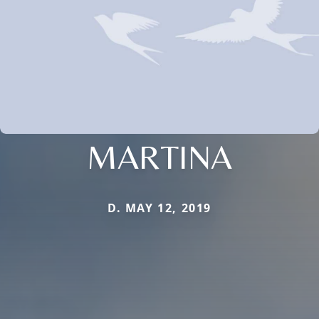
MARTINA
D. MAY 12, 2019