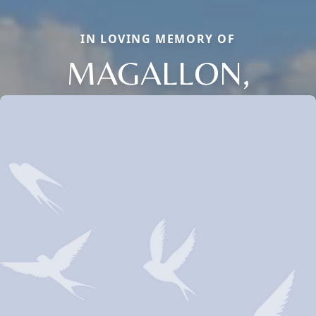
IN LOVING MEMORY OF
MAGALLON,