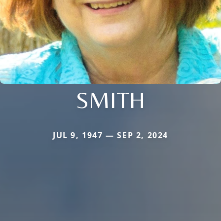
SMITH
JUL 9, 1947 — SEP 2, 2024