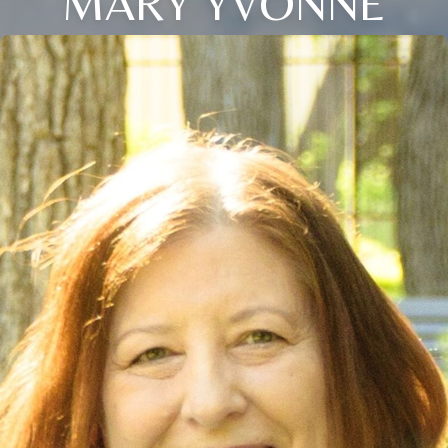
MARY YVONNE
Close