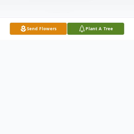
Send Flowers
Plant A Tree
Obituary
Obituary of Mary Yvonne Gilmore Smith, of
Duncanville, Texas passed away on
September 2, 2024 at Presbyterian Hospital