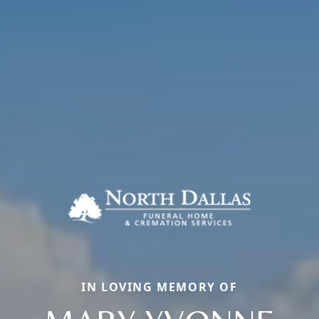
IN LOVING MEMORY OF