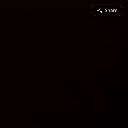
Share