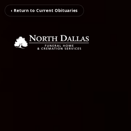
‹ Return to Current Obituaries