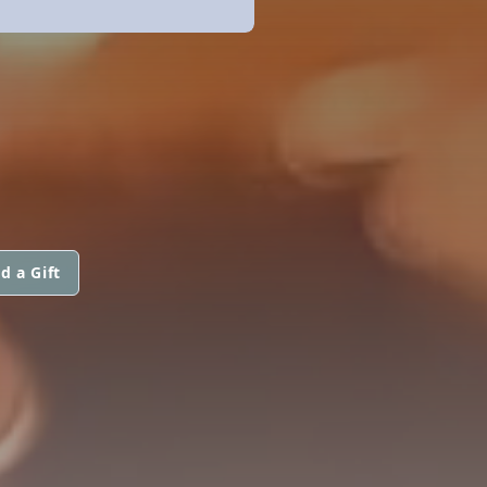
d a Gift