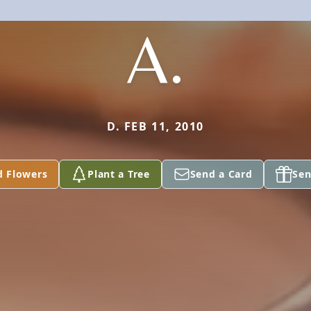
A.
D. FEB 11, 2010
d Flowers
Plant a Tree
Send a Card
Sen