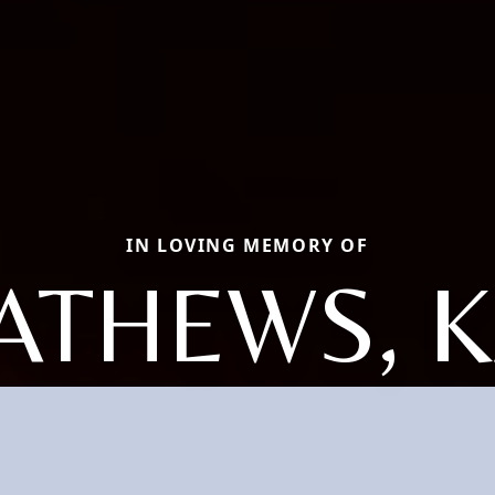
IN LOVING MEMORY OF
ATHEWS, K