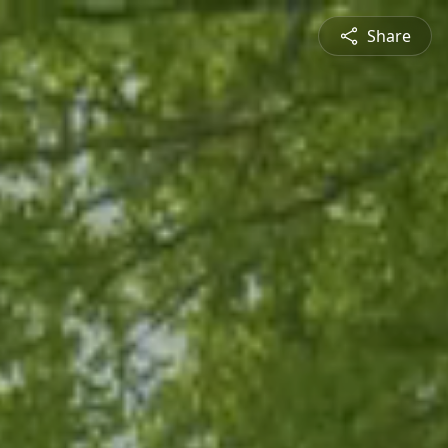
Share