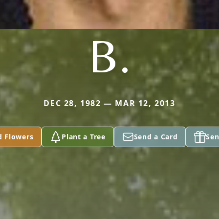
B.
DEC 28, 1982 — MAR 12, 2013
d Flowers
Plant a Tree
Send a Card
Sen