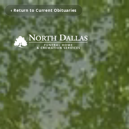
‹ Return to Current Obituaries