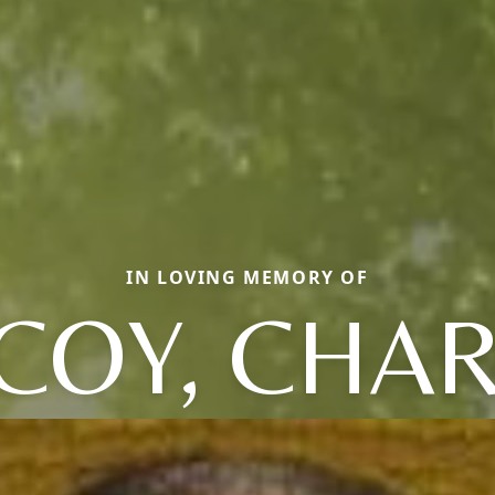
IN LOVING MEMORY OF
COY, CHAR