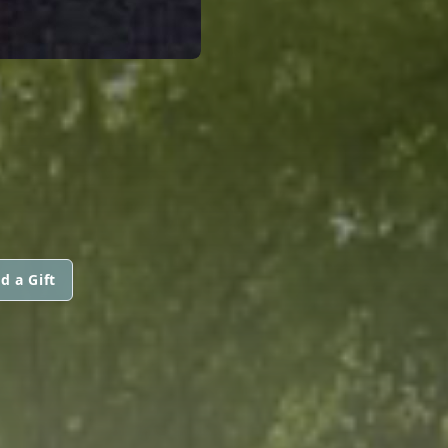
d a Gift