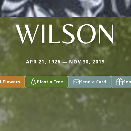
WILSON
APR 21, 1926 — NOV 30, 2019
d Flowers
Plant a Tree
Send a Card
Sen