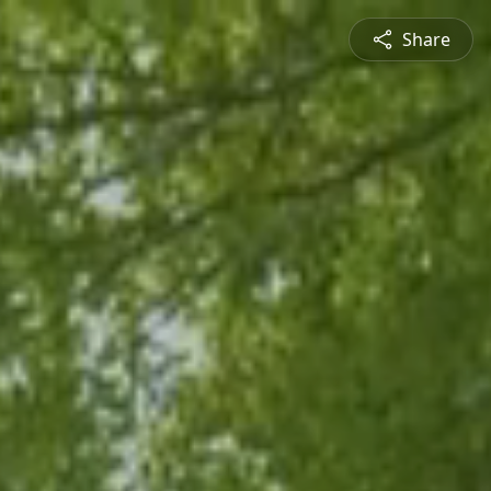
Share