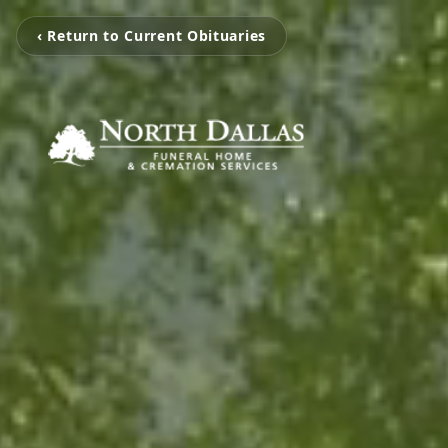
‹ Return to Current Obituaries