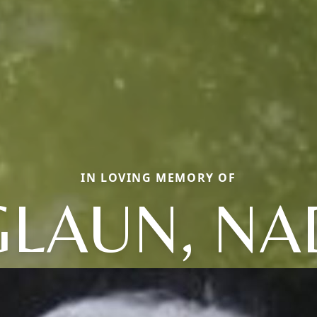
IN LOVING MEMORY OF
LAUN, NA