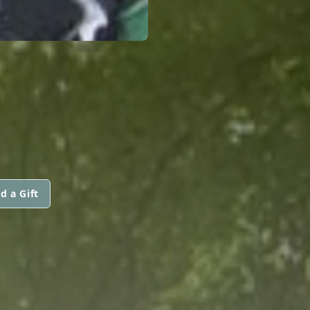
d a Gift