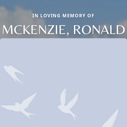
IN LOVING MEMORY OF
MCKENZIE, RONALD