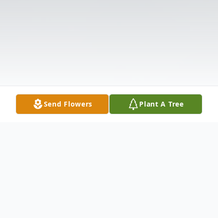
Send Flowers
Plant A Tree
Obituary