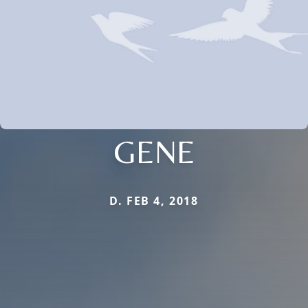
GENE
D. FEB 4, 2018