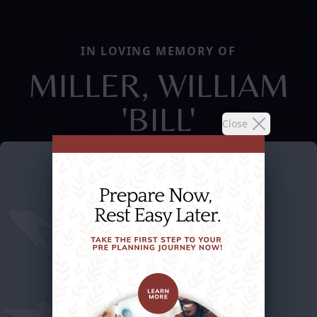
IN LOVING MEMORY OF
MILLER, WILLIAM
'BILL'
Close