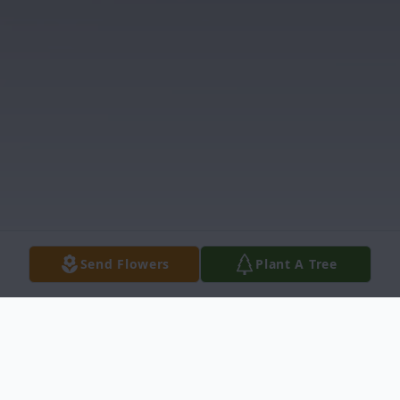
Send Flowers
Plant A Tree