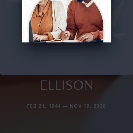
ELLISON
FEB 21, 1944 — NOV 19, 2020