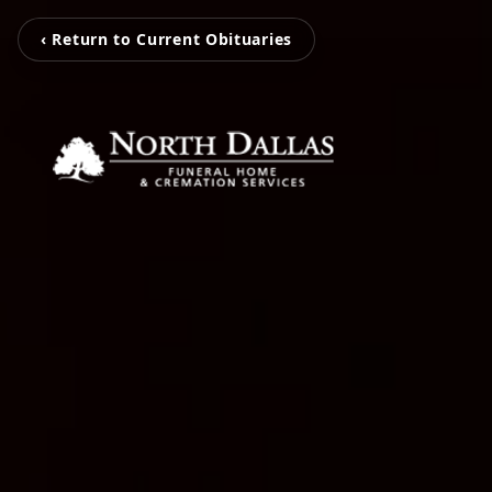
‹ Return to Current Obituaries