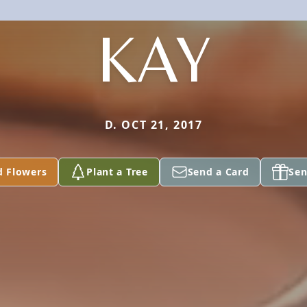
KAY
D. OCT 21, 2017
d Flowers
Plant a Tree
Send a Card
Sen