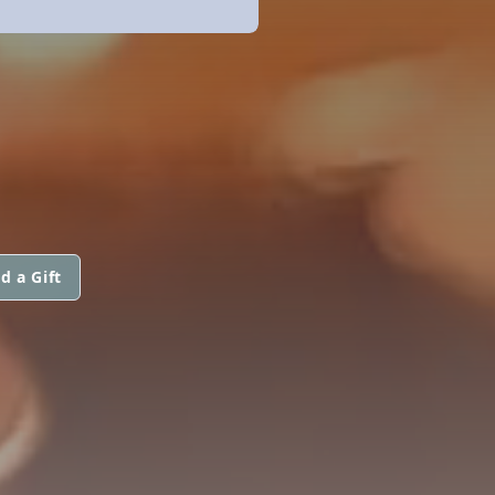
d a Gift