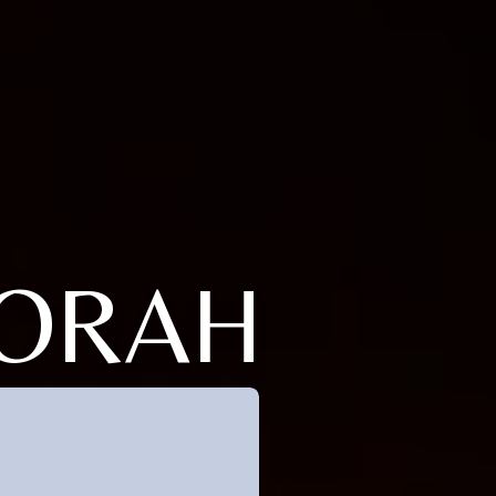
BORAH