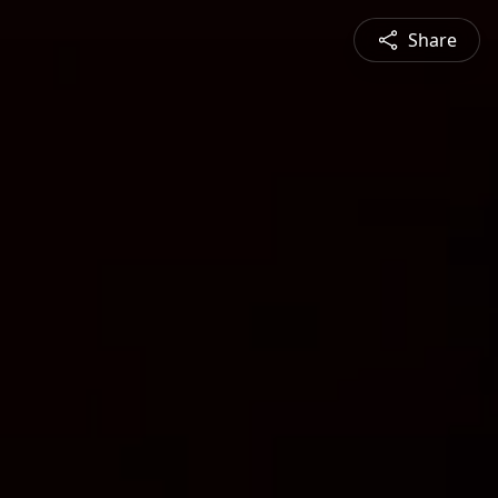
Share