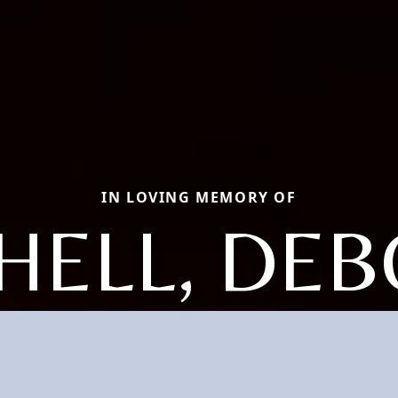
IN LOVING MEMORY OF
HELL, DE