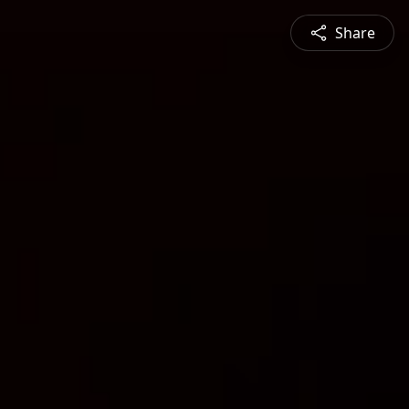
Share