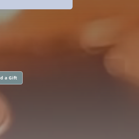
d a Gift