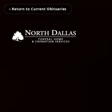
‹ Return to Current Obituaries