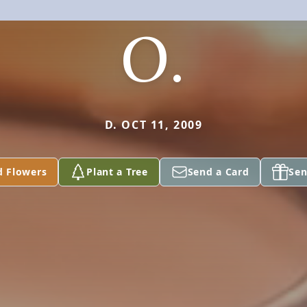
O.
D. OCT 11, 2009
d Flowers
Plant a Tree
Send a Card
Sen