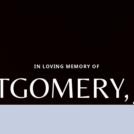
IN LOVING MEMORY OF
GOMERY,