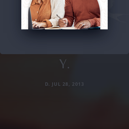
Y.
D. JUL 28, 2013