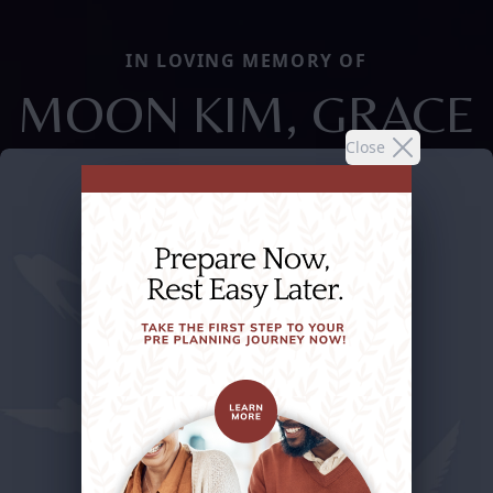
IN LOVING MEMORY OF
MOON KIM, GRACE
Close