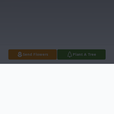
Send Flowers
Plant A Tree
Obituary