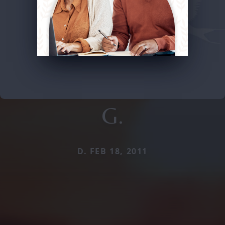
G.
D. FEB 18, 2011