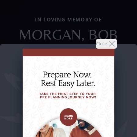
IN LOVING MEMORY OF
MORGAN, BOB
Close