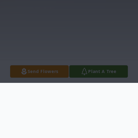
Send Flowers
Plant A Tree
Obituary