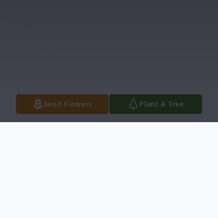
Send Flowers
Plant A Tree
Obituary