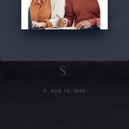
S.
D. AUG 18, 2009