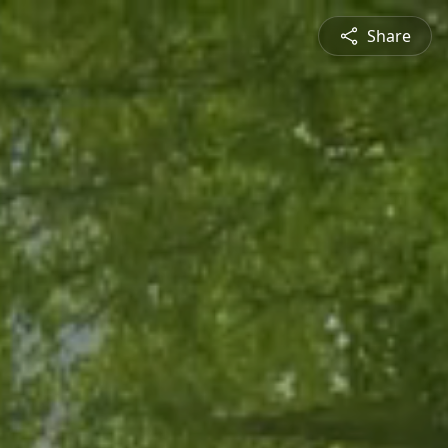
Share