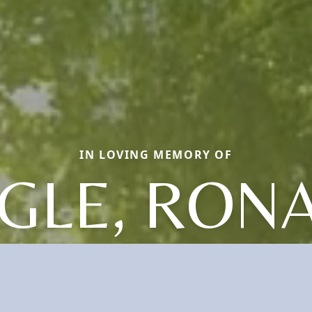
IN LOVING MEMORY OF
GLE, RON