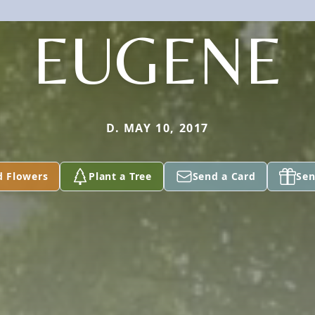
EUGENE
D. MAY 10, 2017
d Flowers
Plant a Tree
Send a Card
Sen