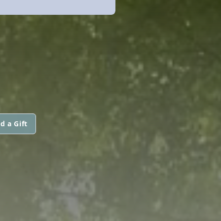
d a Gift