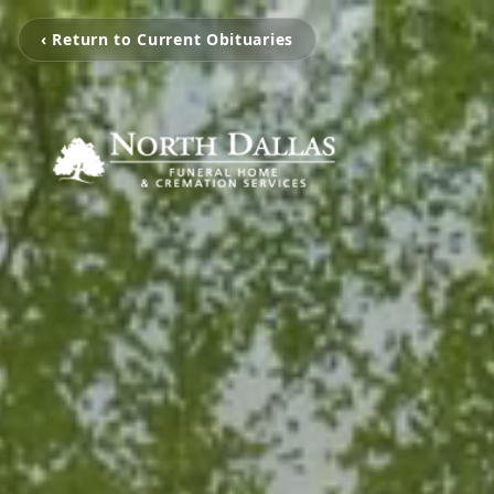
‹ Return to Current Obituaries