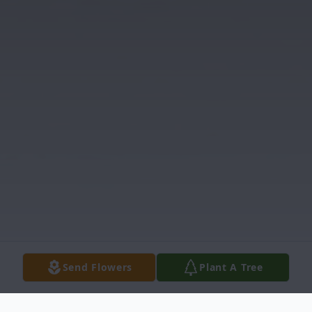
Send Flowers
Plant A Tree