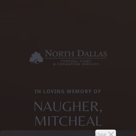
IN LOVING MEMORY OF
NAUGHER,
MITCHEAL
Close