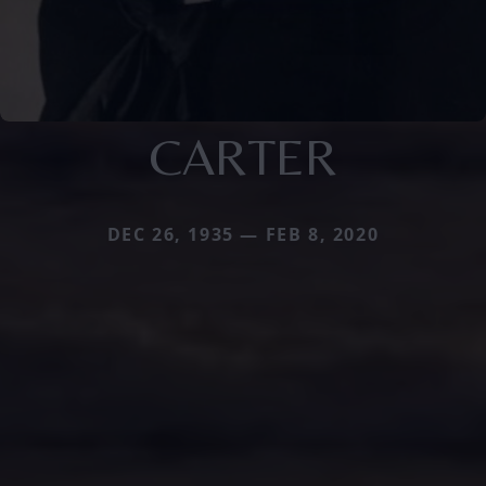
CARTER
DEC 26, 1935 — FEB 8, 2020