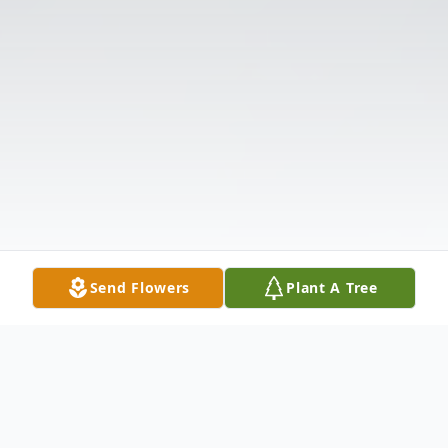
Send Flowers
Plant A Tree