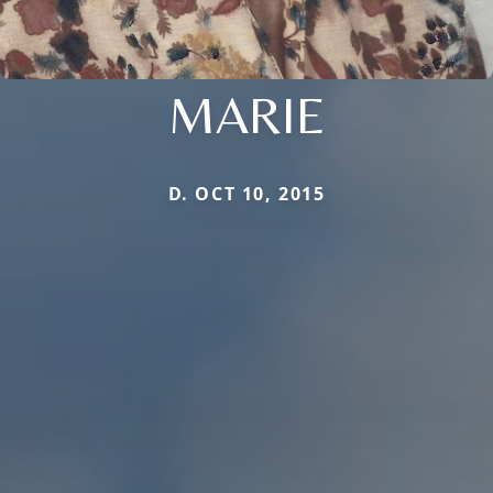
MARIE
D. OCT 10, 2015