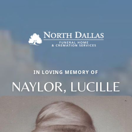
IN LOVING MEMORY OF
NAYLOR, LUCILLE
Close