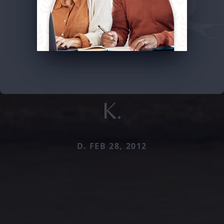
K.
D. FEB 28, 2012