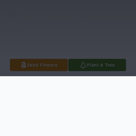
Send Flowers
Plant A Tree
Obituary