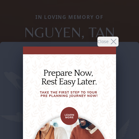
IN LOVING MEMORY OF
NGUYEN, TAN
Close