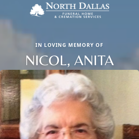
IN LOVING MEMORY OF
NICOL, ANITA
Close