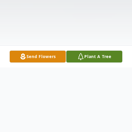
Send Flowers
Plant A Tree
Obituary