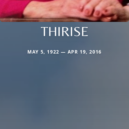
THIRISE
MAY 5, 1922 — APR 19, 2016