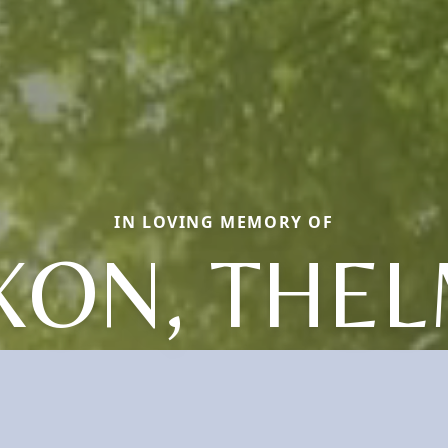
IN LOVING MEMORY OF
XON, THE