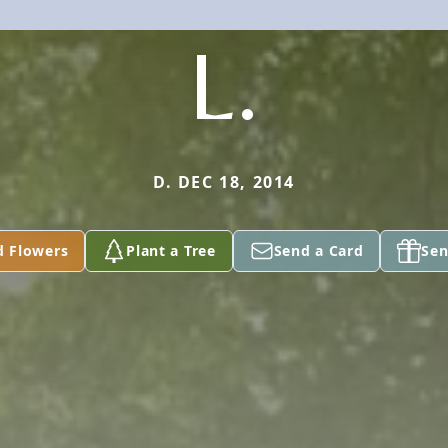
L.
D. DEC 18, 2014
d Flowers
Plant a Tree
Send a Card
Sen