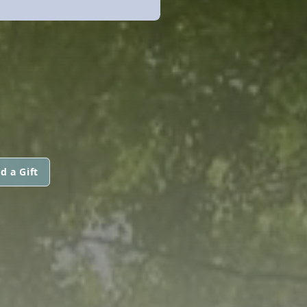
d a Gift