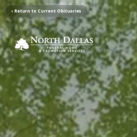
‹ Return to Current Obituaries