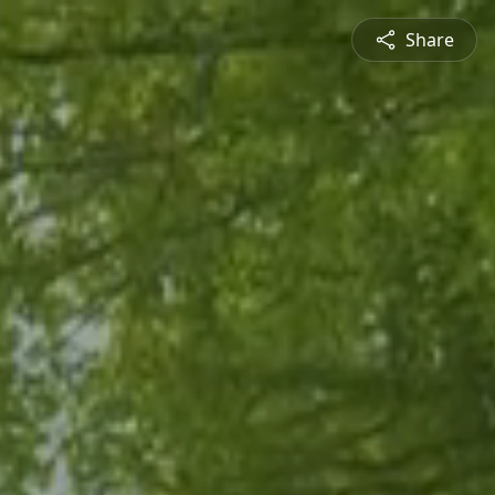
Share