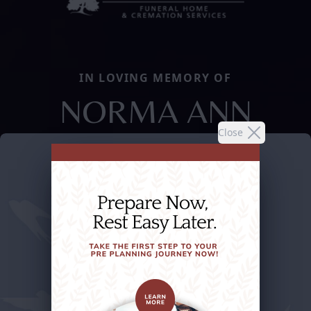
IN LOVING MEMORY OF
NORMA ANN
Close