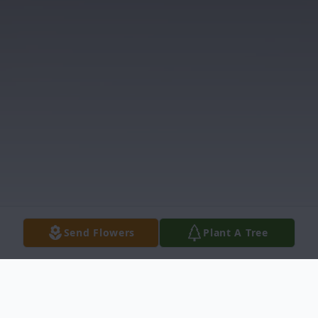
Send Flowers
Plant A Tree