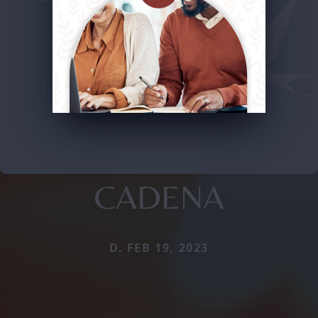
CADENA
D. FEB 19, 2023