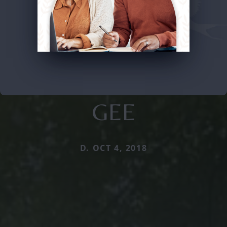
GEE
D. OCT 4, 2018