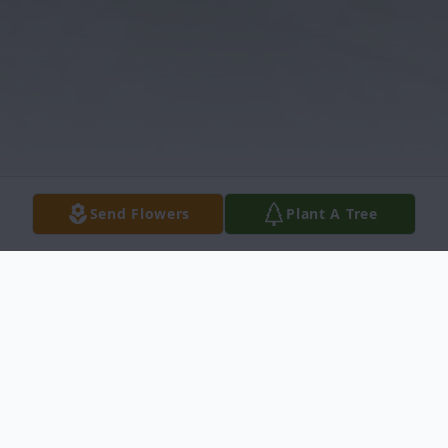
Send Flowers
Plant A Tree
Obituary