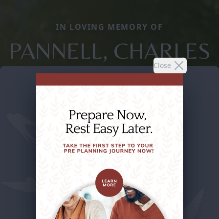
IN LOVING MEMORY OF
PANNELL, CHARLES
Close