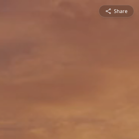
Share