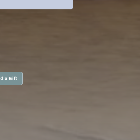
d a Gift