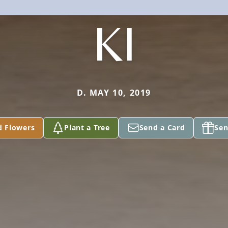
KI
D. MAY 10, 2019
d Flowers
Plant a Tree
Send a Card
Sen