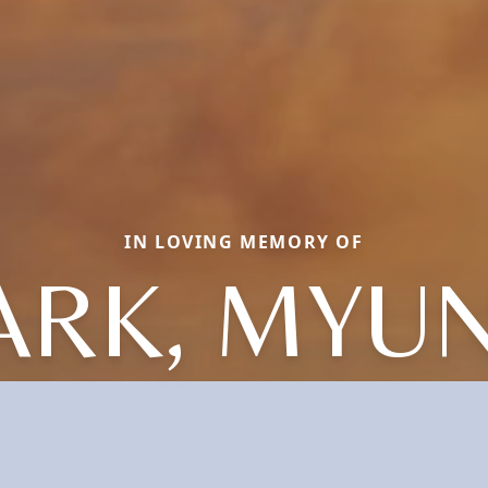
IN LOVING MEMORY OF
ARK, MYU