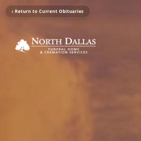
‹ Return to Current Obituaries