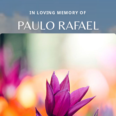
IN LOVING MEMORY OF
PAULO RAFAEL