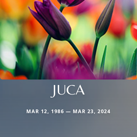
JUCA
MAR 12, 1986 — MAR 23, 2024