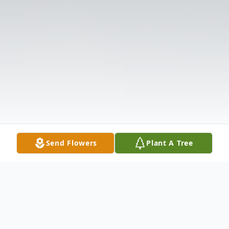
Send Flowers
Plant A Tree