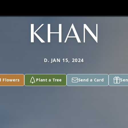
KHAN
D. JAN 15, 2024
d Flowers
Plant a Tree
Send a Card
Sen