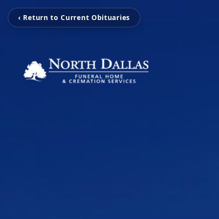
‹ Return to Current Obituaries