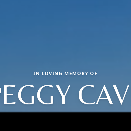
IN LOVING MEMORY OF
PEGGY CAV