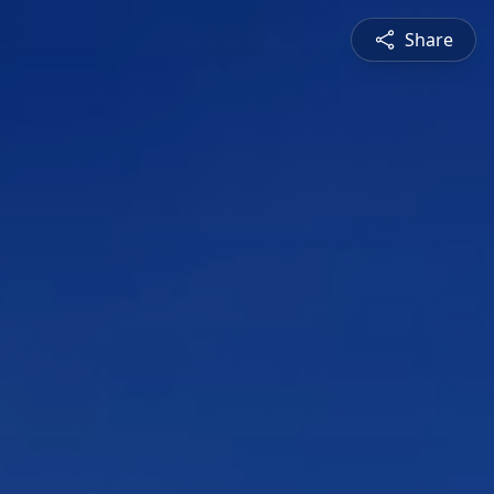
Share