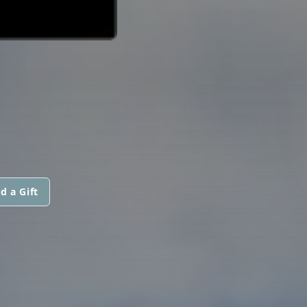
d a Gift