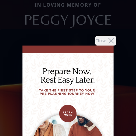
IN LOVING MEMORY OF
PEGGY JOYCE
Close