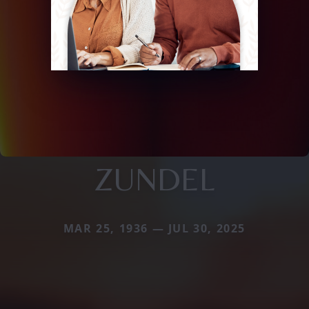
ZUNDEL
MAR 25, 1936 — JUL 30, 2025