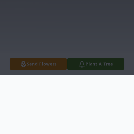
Send Flowers
Plant A Tree
Obituary