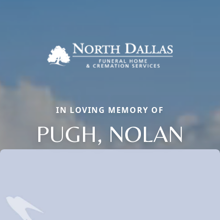
IN LOVING MEMORY OF
PUGH, NOLAN