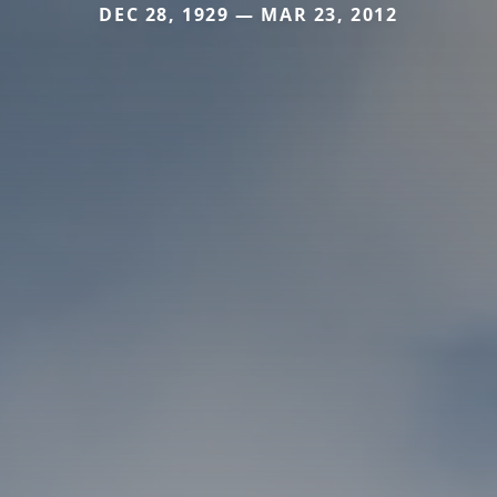
DEC 28, 1929 — MAR 23, 2012