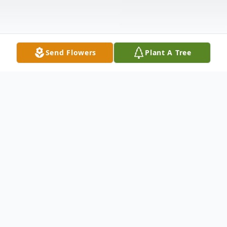
Send Flowers
Plant A Tree
Obituary
Nolan Pugh was born December 28, 1929
in Colorado City, Texas to Calvin and Ruth