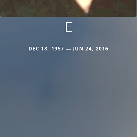
E
DEC 18, 1957 — JUN 24, 2016