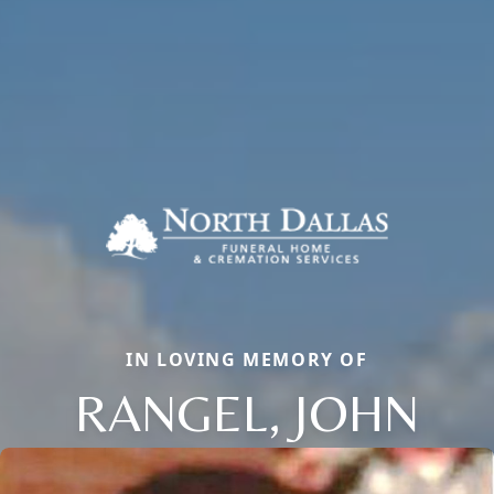
IN LOVING MEMORY OF
RANGEL, JOHN
Close