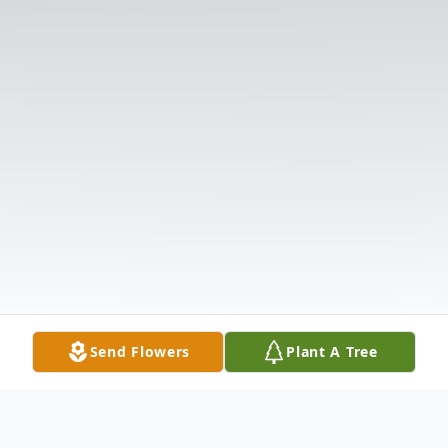
Send Flowers
Plant A Tree