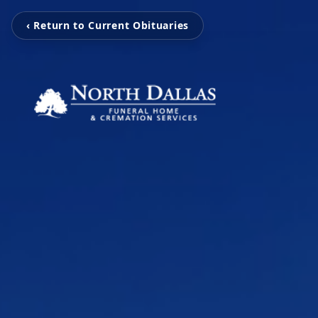
‹ Return to Current Obituaries