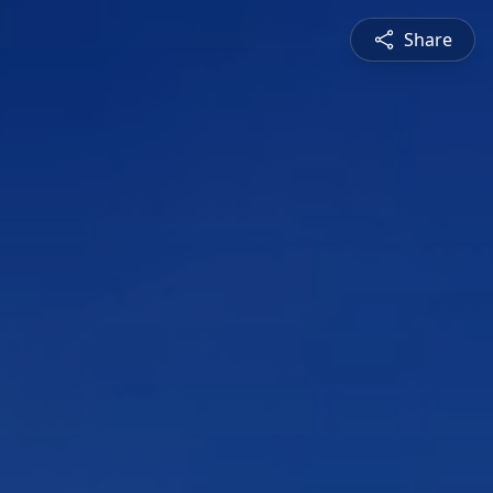
Share