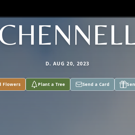
CHENNEL
D. AUG 20, 2023
d Flowers
Plant a Tree
Send a Card
Sen