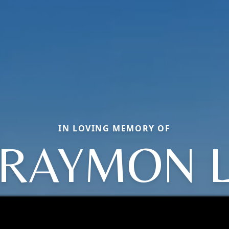
IN LOVING MEMORY OF
RAYMON 