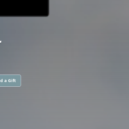
L
d a Gift