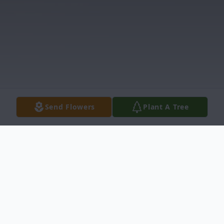
Send Flowers
Plant A Tree
Obituary