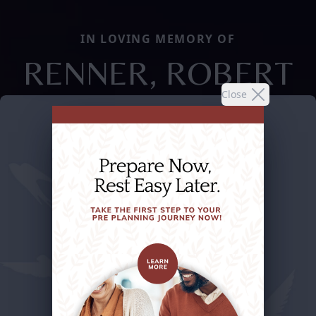
IN LOVING MEMORY OF
RENNER, ROBERT
Close