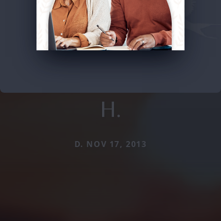
H.
D. NOV 17, 2013