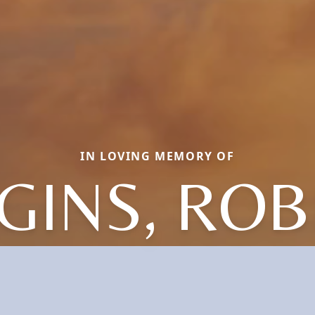
IN LOVING MEMORY OF
GINS, RO