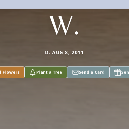
W.
D. AUG 8, 2011
d Flowers
Plant a Tree
Send a Card
Sen