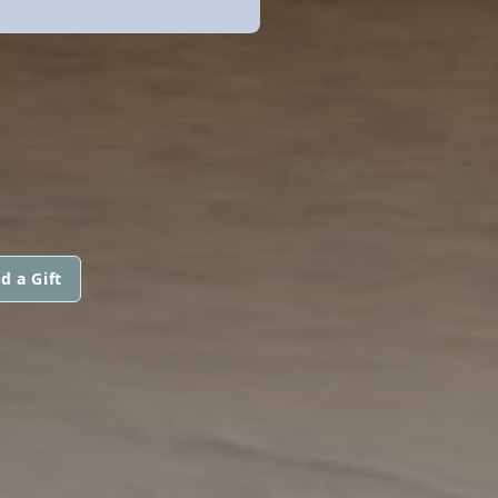
d a Gift