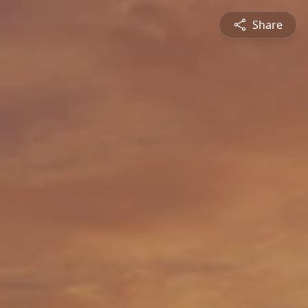
Share