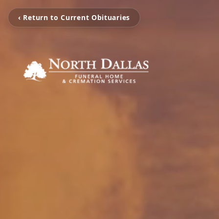
‹ Return to Current Obituaries