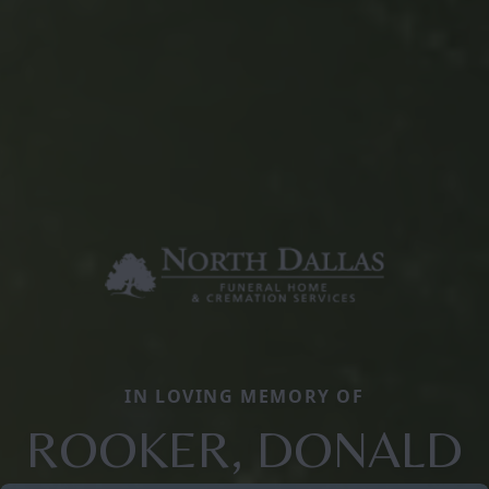
IN LOVING MEMORY OF
ROOKER, DONALD