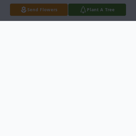
Send Flowers
Plant A Tree
Obituary
Donald Bruce Rooker, 61, of Rowlett, died
suddenly Friday, June 17th following a brief
illness. Don is survived by his daughter,
Jennifer Maren Rooker of Leander, Texas,
his stepson and daughter-in-law, Stephen