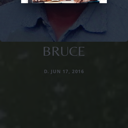
BRUCE
D. JUN 17, 2016