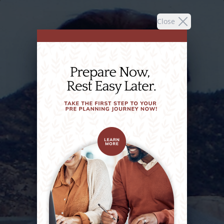
Close