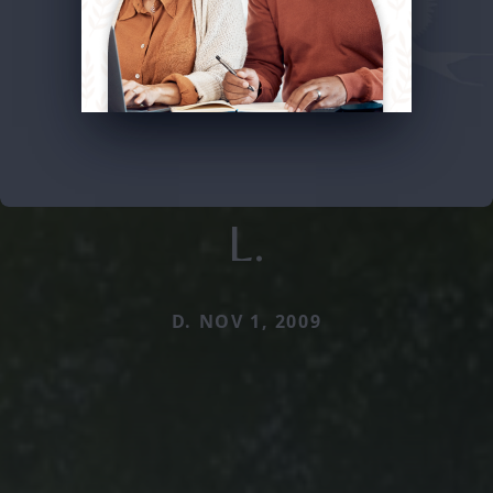
L.
D. NOV 1, 2009