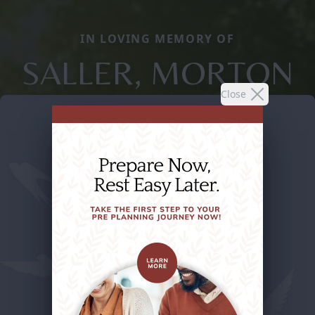
IN LOVING MEMORY OF
SALLER, MORTON
Close