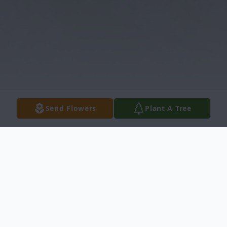
Send Flowers
Plant A Tree
Obituary