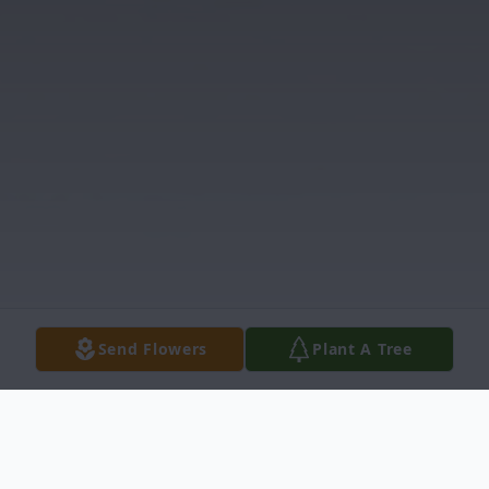
Send Flowers
Plant A Tree