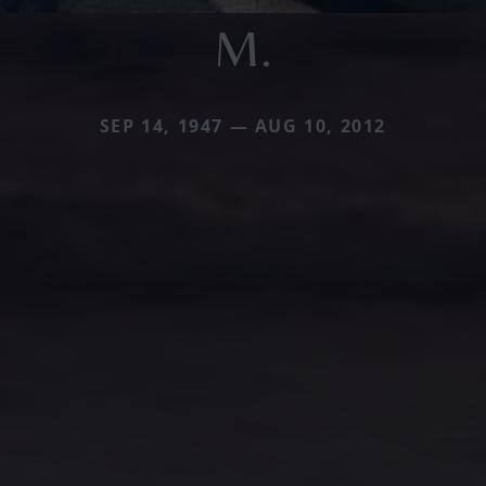
M.
SEP 14, 1947 — AUG 10, 2012