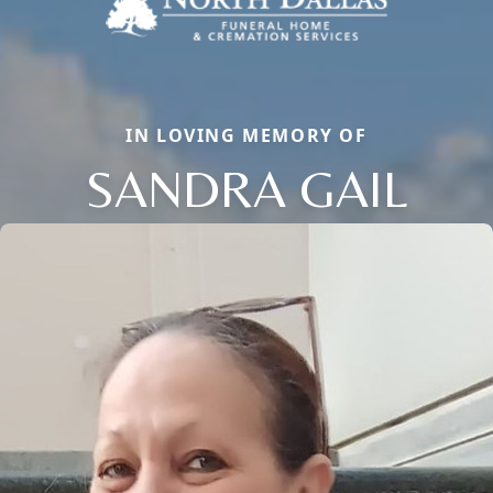
IN LOVING MEMORY OF
SANDRA GAIL
Close