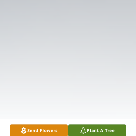
Send Flowers
Plant A Tree