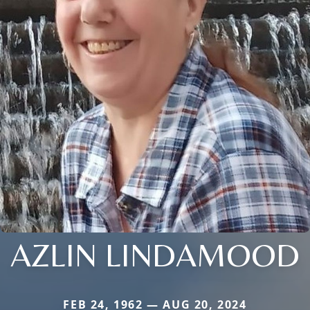
AZLIN LINDAMOOD
FEB 24, 1962 — AUG 20, 2024