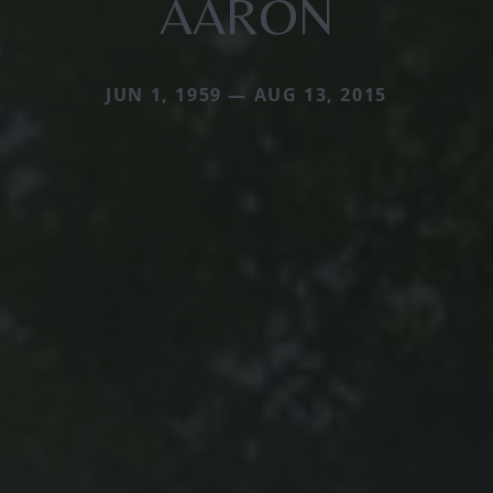
AARON
JUN 1, 1959 — AUG 13, 2015