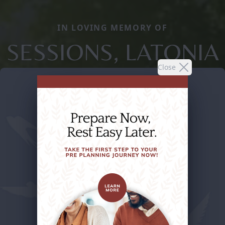
IN LOVING MEMORY OF
SESSIONS, LATONIA
Close