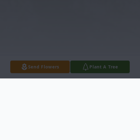
Send Flowers
Plant A Tree
Obituary