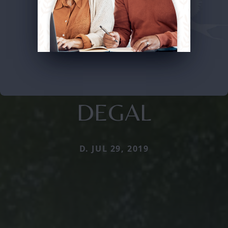
DEGAL
D. JUL 29, 2019