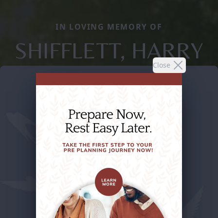
IN LOVING MEMORY OF
SHIFFLETT, HARRY
Close