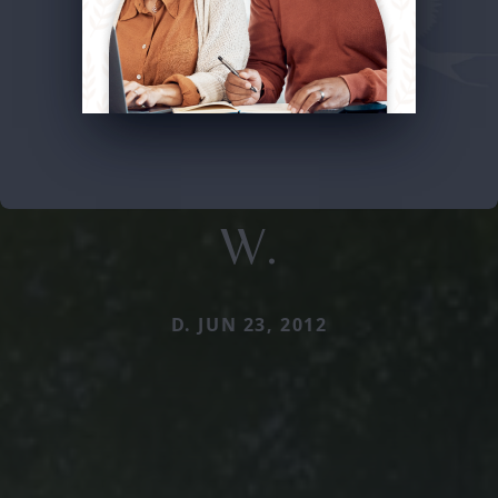
W.
D. JUN 23, 2012