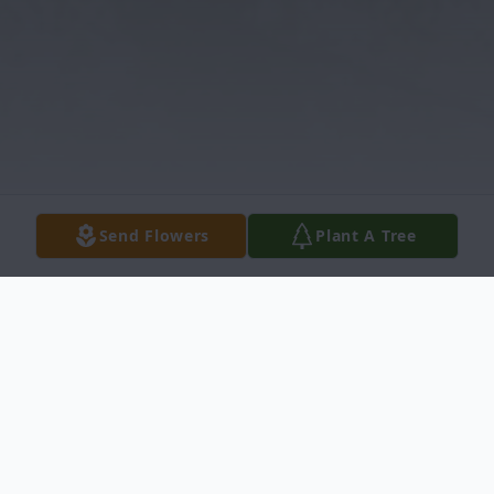
Send Flowers
Plant A Tree
Obituary