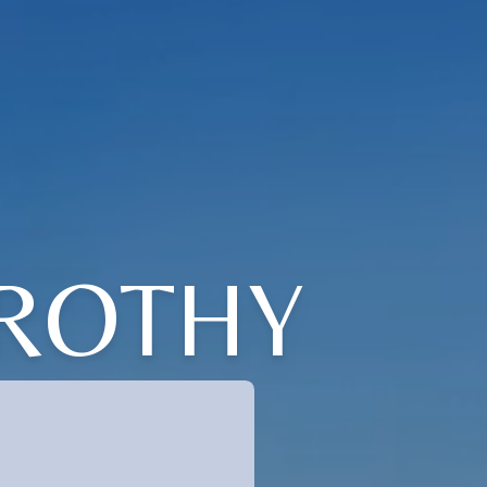
OROTHY