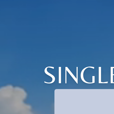
SINGL