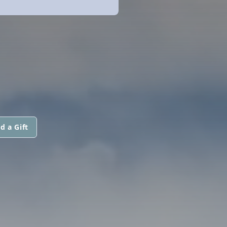
d a Gift