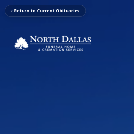
‹ Return to Current Obituaries