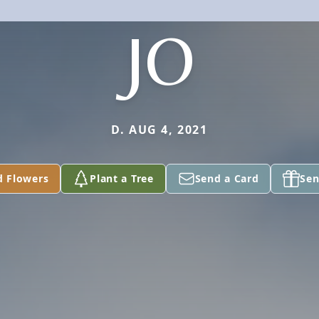
JO
D. AUG 4, 2021
d Flowers
Plant a Tree
Send a Card
Sen