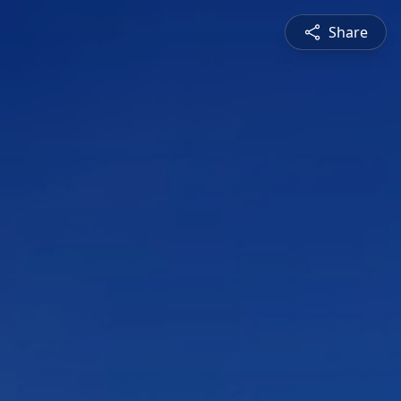
Share