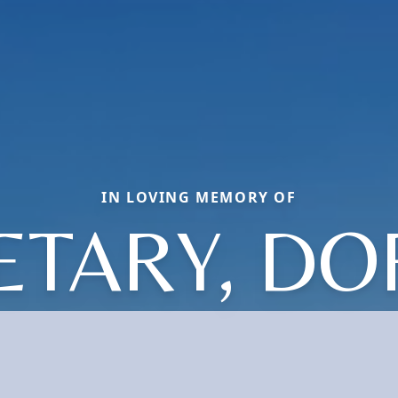
IN LOVING MEMORY OF
ETARY, D