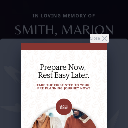
IN LOVING MEMORY OF
SMITH, MARION
Close