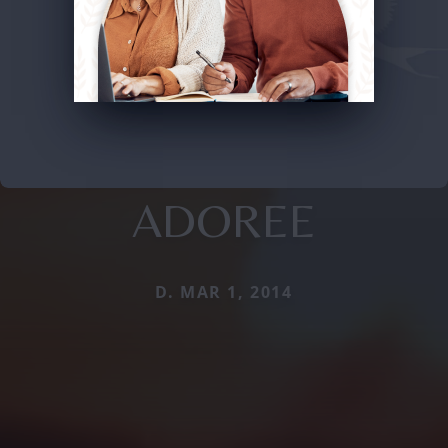
ADOREE
D. MAR 1, 2014