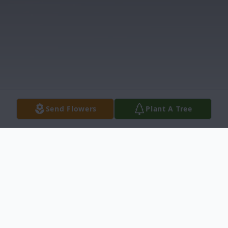
Send Flowers
Plant A Tree
Obituary