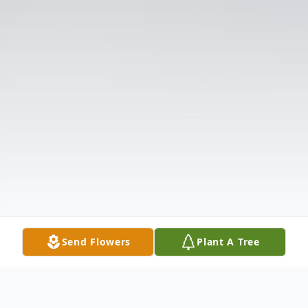
Send Flowers
Plant A Tree