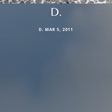
D.
D. MAR 5, 2011