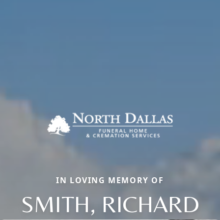
IN LOVING MEMORY OF
SMITH, RICHARD
Close