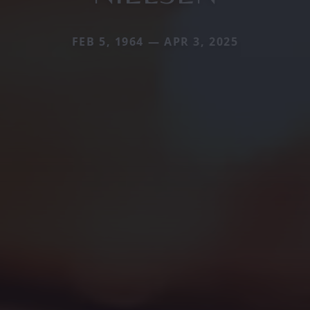
FEB 5, 1964 — APR 3, 2025