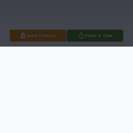
Send Flowers
Plant A Tree
Obituary
Søren Krogh Nielsen, 61, of Denmark,
passed away on April 3, 2025. He was born