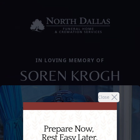
IN LOVING MEMORY OF
SOREN KROGH
Close