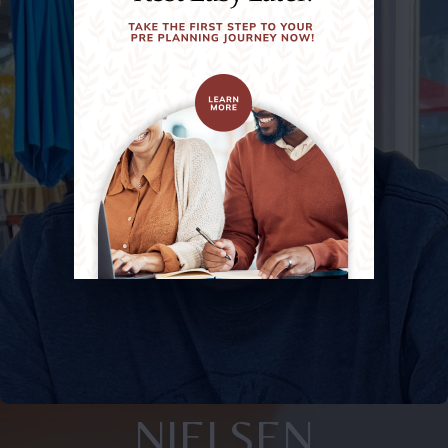
NIELSEN